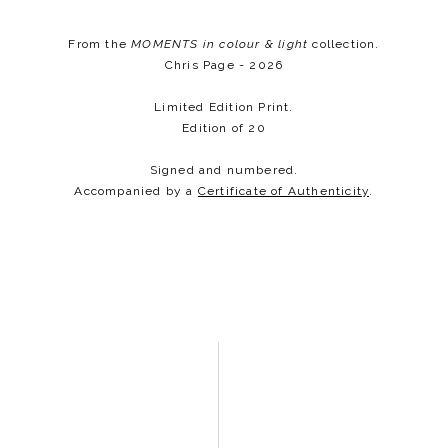
From the
MOMENTS
in colour & light
collection.
Chris Page - 2026
Limited Edition Print.
Edition of 20
Signed and numbered.
Accompanied by a
Certificate of Authenticity
.​​​