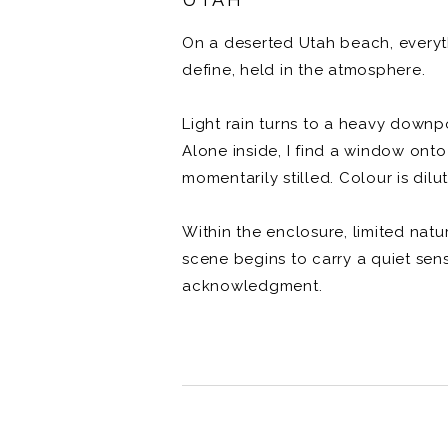
On a deserted Utah beach, everythi
define, held in the atmosphere.
Light rain turns to a heavy down
Alone inside, I find a window onto
momentarily stilled. Colour is dilu
Within the enclosure, limited nat
scene begins to carry a quiet sen
acknowledgment.