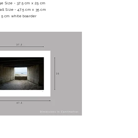
e Size - 37.5 cm x 25 cm
all Size - 47.5 cm x 35 cm
5 cm white boarder