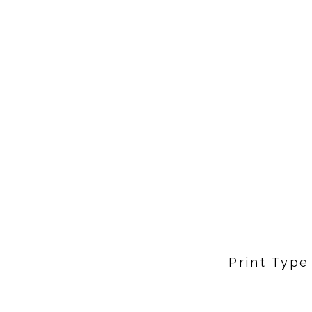
Print Type