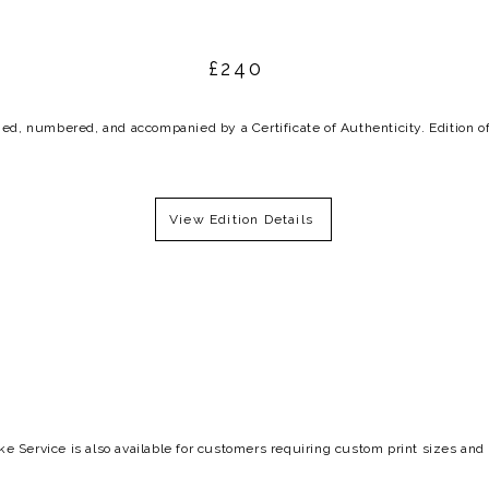
£240
ed, numbered, and accompanied by a Certificate of Authenticity. Edition o
View Edition Details
e Service is also available for
customers requiring
custom print sizes and 