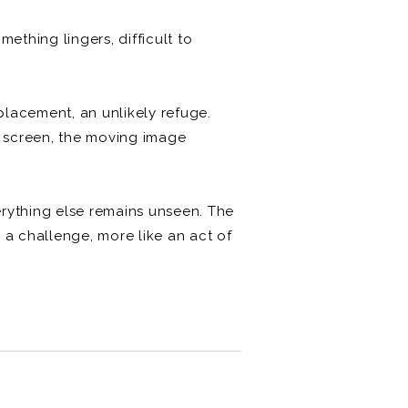
ething lingers, difficult to
lacement, an unlikely refuge.
ma screen, the moving image
erything else remains unseen. The
 a challenge, more like an act of