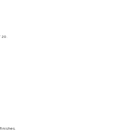
f 20.
finishes.