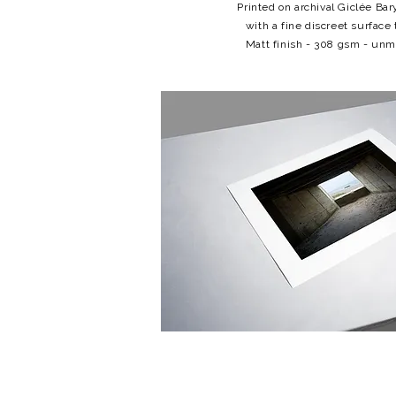
Printed on archival Giclée Bar
with a fine discreet surface 
Matt finish - 308 gsm - un