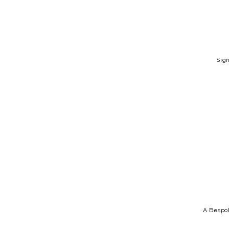
Sign
A Bespok