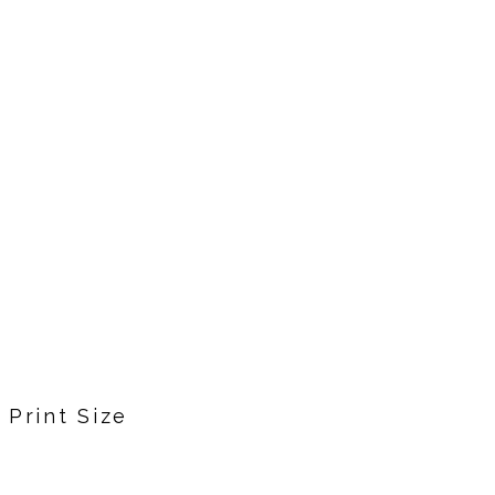
Print Size