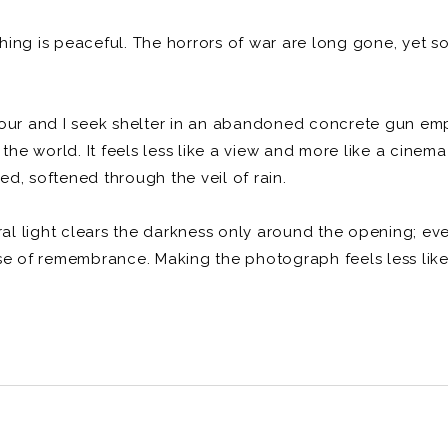
ng is peaceful. The horrors of war are long gone, yet som
pour and I seek shelter in an abandoned concrete gun emp
 the world. It feels less like a view and more like a cine
ted, softened through the veil of rain.
ural light clears the darkness only around the opening; ev
se of remembrance. Making the photograph feels less like