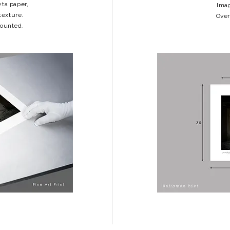
yta paper,
Imag
texture.
Over
mounted.