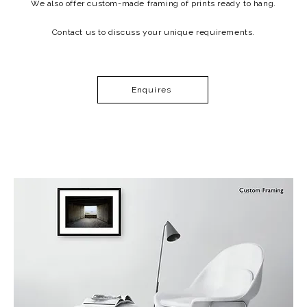
We also offer custom-made framing of prints ready to hang.
Contact us to discuss your unique requirements.
Enquires