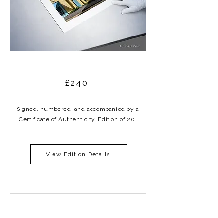
£240
Signed, numbered, and accompanied by a
Certificate of Authenticity. Edition of 20.
View Edition Details