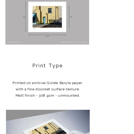
Print Type
Printed on archival Giclée Baryta paper,
with a fine discreet surface texture.
Matt finish - 308 gsm - unmounted.