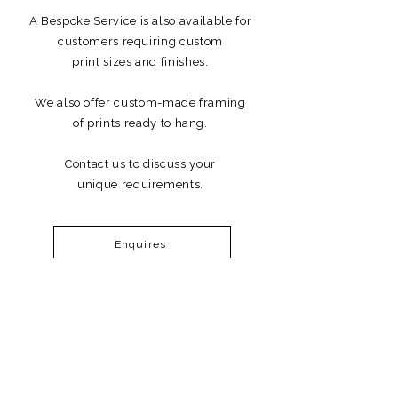
A Bespoke Service is also available for
customers requiring custom
print sizes and finishes.
We also offer custom-made framing
of prints ready to hang.
Contact us to discuss your
unique requirements.
Enquires