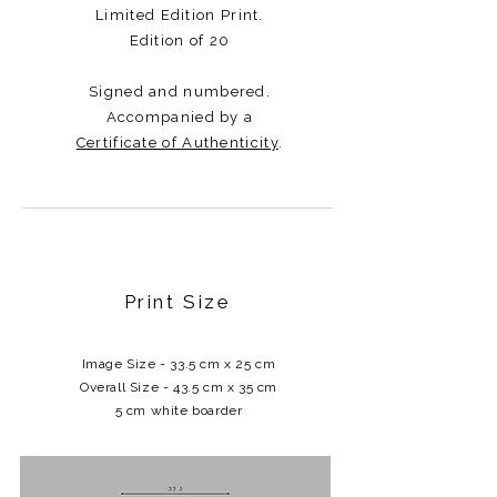
Limited Edition Print.
Edition of 20
Signed and numbered.
Accompanied by a
Certificate of Authenticity
.​​​
Print Size
Image Size - 33.5 cm x 25 cm
Overall Size - 43.5 cm x 35 cm
5 cm white boarder