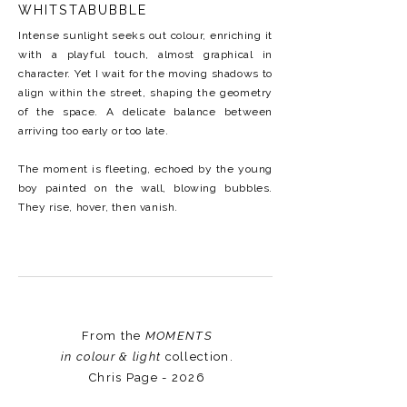
WHITSTABUBBLE
Intense sunlight seeks out colour, enriching it
with a playful touch, almost graphical in
character. Yet I wait for the moving shadows to
align within the street, shaping the geometry
of the space. A delicate balance between
arriving too early or too late.
The moment is fleeting, echoed by the young
boy painted on the wall, blowing bubbles.
They rise, hover, then vanish.
From the
MOMENTS
in colour & light
collection.
Chris Page - 2026