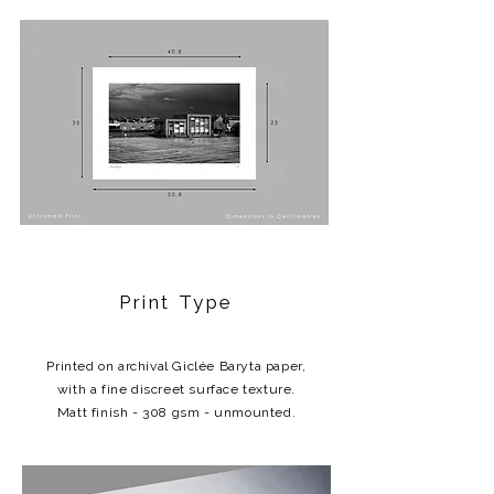
Print Type
Printed on archival Giclée Baryta paper,
with a fine discreet surface texture.
Matt finish - 308 gsm - unmounted.