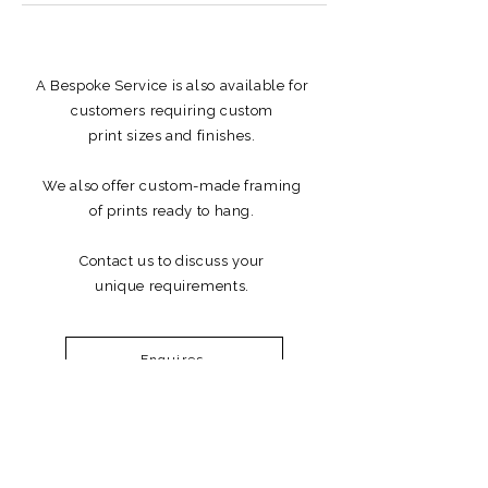
A Bespoke Service is also available for
customers requiring custom
print sizes and finishes.
We also offer custom-made framing
of prints ready to hang.
Contact us to discuss your
unique requirements.
Enquires