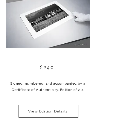
£240
Signed, numbered, and accompanied by a
Certificate of Authenticity. Edition of 20.
View Edition Details