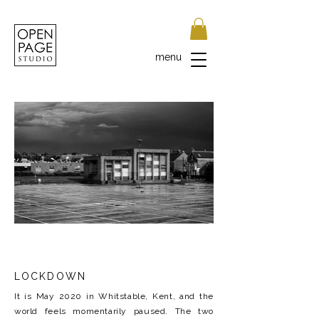
menu
LOCKDOWN
It is May 2020 in Whitstable, Kent, and the
world feels momentarily paused. The two