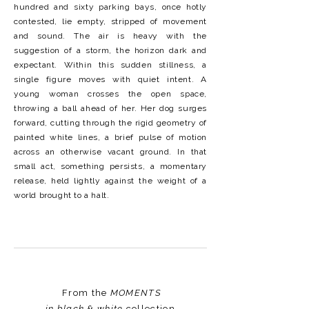
hundred and sixty parking bays, once hotly
contested, lie empty, stripped of movement
and sound. The air is heavy with the
suggestion of a storm, the horizon dark and
expectant. Within this sudden stillness, a
single figure moves with quiet intent. A
young woman crosses the open space,
throwing a ball ahead of her. Her dog surges
forward, cutting through the rigid geometry of
painted white lines, a brief pulse of motion
across an otherwise vacant ground. In that
small act, something persists, a momentary
release, held lightly against the weight of a
world brought to a halt.
From the
MOMENTS
in black & white
collection.