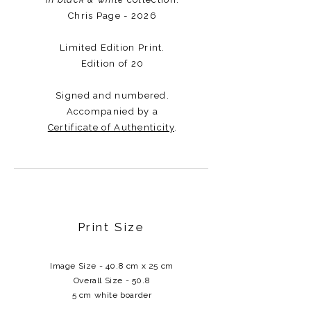
Chris Page - 2026
Limited Edition Print.
Edition of 20
Signed and numbered.
Accompanied by a
Certificate of Authenticity
.​​​
Print Size
Image Size - 40.8 cm x 25 cm
Overall Size - 50.8
5 cm white boarder