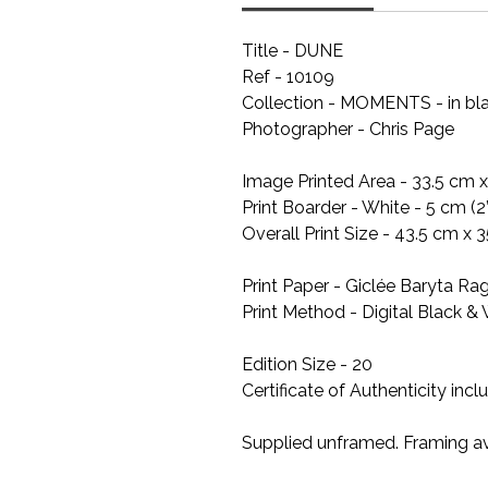
Title - DUNE
Ref - 10109
Collection - MOMENTS - in bl
Photographer - Chris Page
Image Printed Area - 33.5 cm x 
Print Boarder - White - 5 cm (2
Overall Print Size - 43.5 cm x 3
Print Paper - Giclée Baryta R
Print Method - Digital Black & 
Edition Size - 20
Certificate of Authenticity inc
Supplied unframed. Framing av