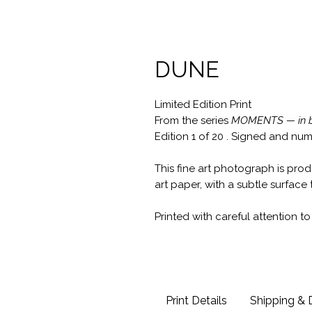
DUNE
Limited Edition Print
From the series
MOMENTS — in b
Edition 1 of 20 . Signed and n
This fine art photograph is pro
art paper, with a subtle surface 
Printed with careful attention t
Print Details
Shipping & 