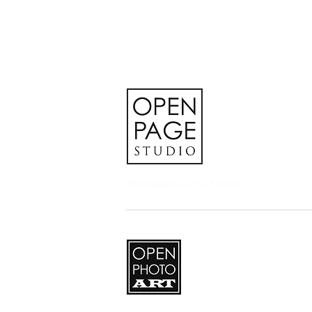
Photographic Art & Editions