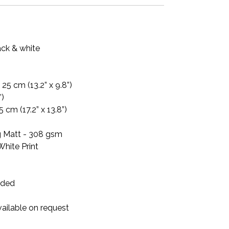
ack & white
25 cm (13.2” x 9.8”)
”)
5 cm (17.2” x 13.8”)
ag Matt - 308 gsm
White Print
luded
ailable on request