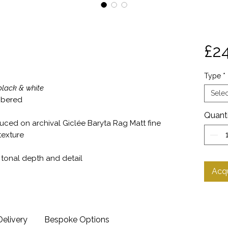
£2
Type
*
lack & white
Selec
umbered
Quant
duced on archival Giclée Baryta Rag Matt fine
texture
o tonal depth and detail
Acqu
Delivery
Bespoke Options