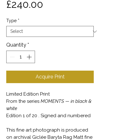
Price
£240.00
Type
*
Quantity
*
Acquire Print
Limited Edition Print
From the series
MOMENTS — in black &
white
Edition 1 of 20 . Signed and numbered
This fine art photograph is produced
on archival Giclée Baryta Rag Matt fine