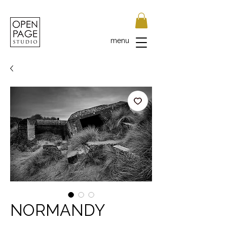
menu
NORMANDY