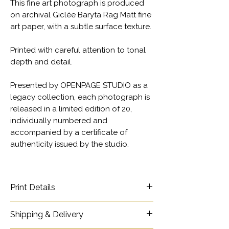
This fine art photograph is produced
on archival Giclée Baryta Rag Matt fine
art paper, with a subtle surface texture.
Printed with careful attention to tonal
depth and detail.
Presented by OPENPAGE STUDIO as a
legacy collection, each photograph is
released in a limited edition of 20,
individually numbered and
accompanied by a certificate of
authenticity issued by the studio.
Print Details
Title - Pig Breeder and Daughter
Shipping & Delivery
Ref - 10166