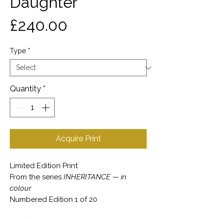
Daughter
Price
£240.00
Type
*
Quantity
*
Acquire Print
Limited Edition Print
From the series
INHERITANCE — in
colour
Numbered Edition 1 of 20