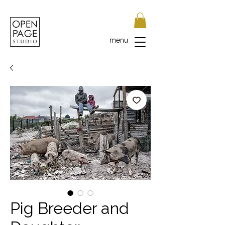
menu
Pig Breeder and