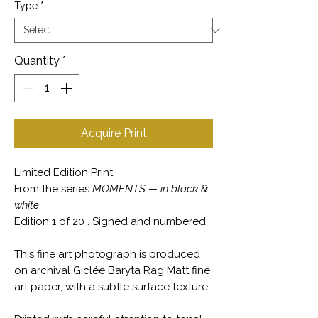
Type
*
Quantity
*
Acquire Print
Limited Edition Print
From the series
MOMENTS — in black &
white
Edition 1 of 20 . Signed and numbered
This fine art photograph is produced
on archival Giclée Baryta Rag Matt fine
art paper, with a subtle surface texture