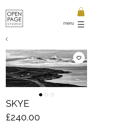
menu
SKYE
Price
£240.00