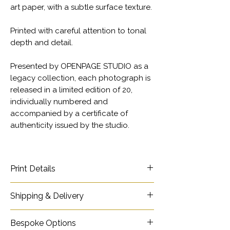
art paper, with a subtle surface texture.
Printed with careful attention to tonal
depth and detail.
Presented by OPENPAGE STUDIO as a
legacy collection, each photograph is
released in a limited edition of 20,
individually numbered and
accompanied by a certificate of
authenticity issued by the studio.
Print Details
Title - Sotho Woman
Shipping & Delivery
Ref - 10177
Collection - INHERITANCE - in colour
Shipping Information
website page
Bespoke Options
Photographer - Mike Rossi
link.