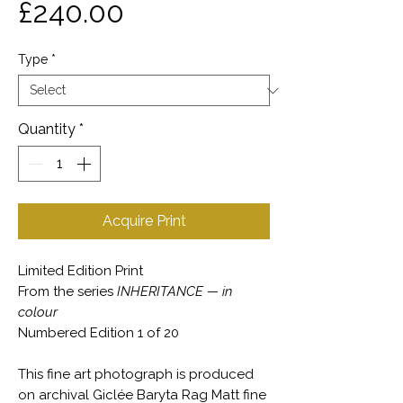
Price
£240.00
Type
*
Quantity
*
Acquire Print
Limited Edition Print
From the series
INHERITANCE — in
colour
Numbered Edition 1 of 20
This fine art photograph is produced
on archival Giclée Baryta Rag Matt fine