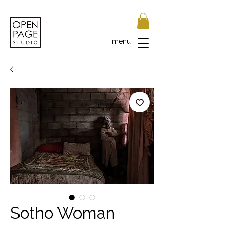
menu
Sotho Woman