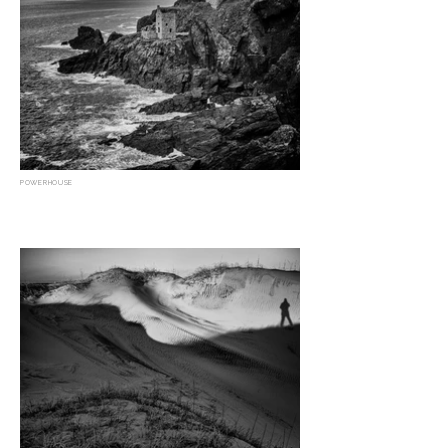
POWERHOUSE