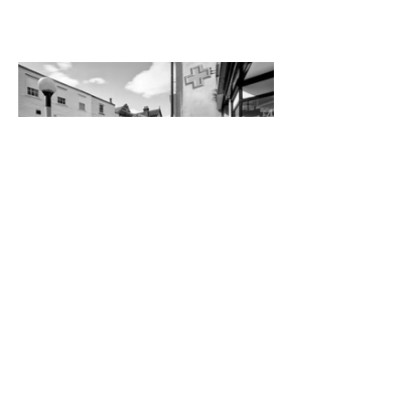
WALKIES