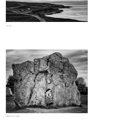
SKYE
MEDITATION