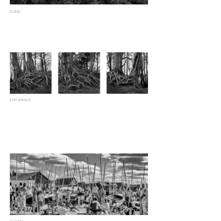
DUNE
ENTANGLE