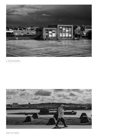
LOCKDOWN
DETACHED