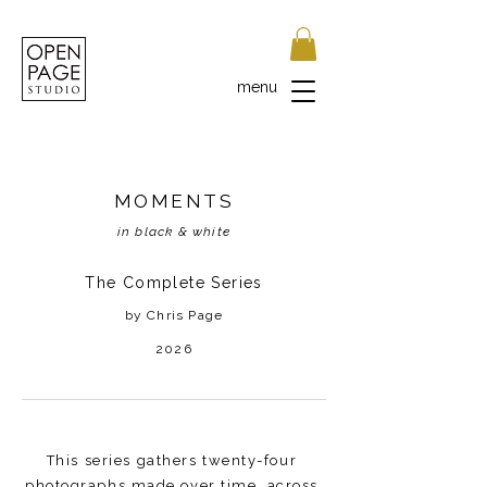
menu
MOMENTS
in black & white
The Complete Series
by Chris Page
2026
This series gathers twenty-four
photographs made over time, across