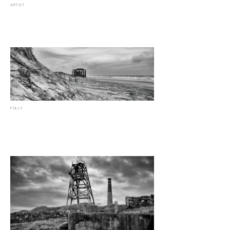
ARTIST
FOLLY