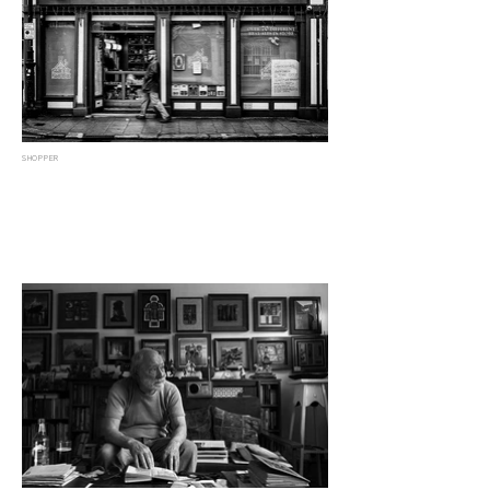
SHOPPER