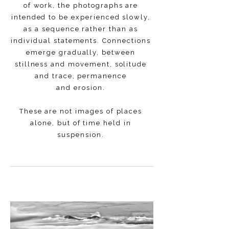
of work, the photographs are
intended to be experienced slowly,
as a sequence rather than as
individual statements. Connections
emerge gradually, between
stillness and movement, solitude
and trace, permanence
and erosion.
These are not images of places
alone, but of time held in
suspension.