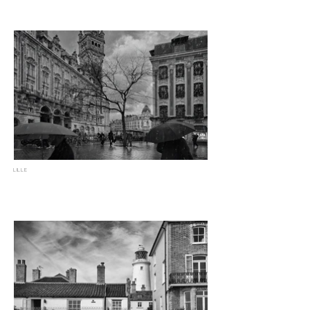
LILLE