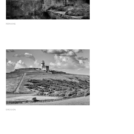
REMAINS
EROSION