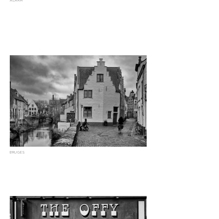
ALARM
BRUGES