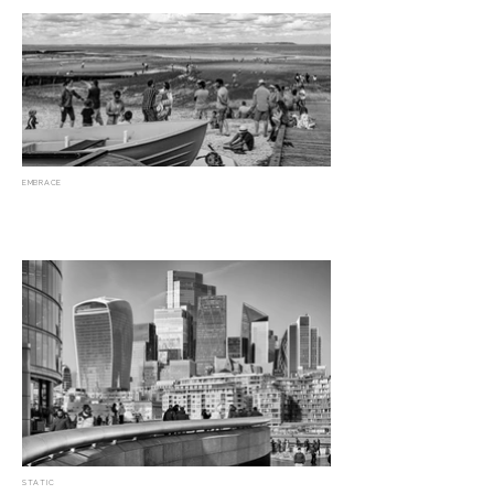
EMBRACE
STATIC