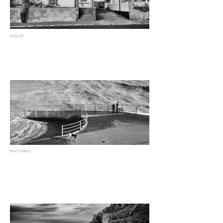
GOSSIP
WATCHING