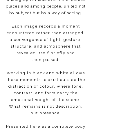
places and among people, united not
by subject but by a way of seeing.
Each image records a moment
encountered rather than arranged,
a convergence of light, gesture,
structure, and atmosphere that
revealed itself briefly and
then passed.
Working in black and white allows
these moments to exist outside the
distraction of colour, where tone,
contrast, and form carry the
emotional weight of the scene.
What remains is not description,
but presence.
Presented here as a complete body